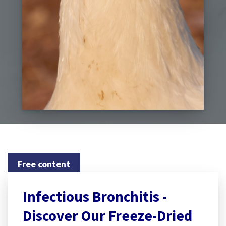
Free content
Infectious Bronchitis -
Discover Our Freeze-Dried