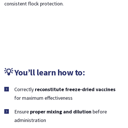
consistent flock protection.
💡 You’ll learn how to:
Correctly
reconstitute freeze-dried vaccines
for maximum effectiveness
Ensure
proper mixing and dilution
before
administration