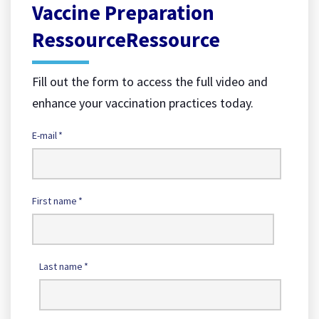
Vaccine Preparation
RessourceRessource
Fill out the form to access the full video and
enhance your vaccination practices today.
E-mail
*
First name
*
Last name
*