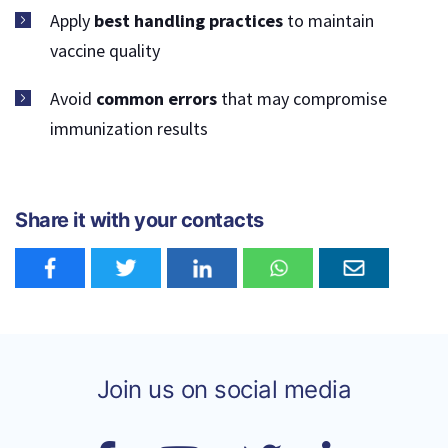
Apply
best handling practices
to maintain
vaccine quality
Avoid
common errors
that may compromise
immunization results
Share it with your contacts
Join us on social media