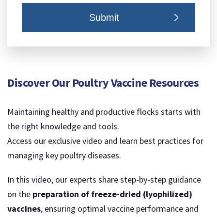
Discover Our Poultry Vaccine Resources
Maintaining healthy and productive flocks starts with
the right knowledge and tools.
Access our exclusive video and learn best practices for
managing key poultry diseases.
In this video, our experts share step-by-step guidance
on the
preparation of freeze-dried (lyophilized)
vaccines
, ensuring optimal vaccine performance and