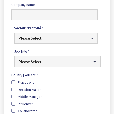
Company name
*
Secteur d'activité
*
Job Title
*
Poultry | You are ?
Practitioner
Decision Maker
Middle Manager
Influencer
Collaborator