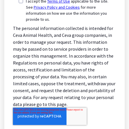
I accept the
Terms of Use
applicable to the site.
See
Privacy Policy and Cookies
for more
information on how we use the information you
provide to us.
The personal information collected is intended for
Ceva Animal Health, and Ceva group companies, in
order to manage your request. This information
may be passed on to service providers in order to
organize this management. In accordance with the
Regulations on personal data, you have rights of
access, rectification and limitation of the
processing of your data. You may also, in certain
limited cases, oppose the treatment, withdraw your
consent, and request the deletion and portability of
your data. For any request relating to your personal
data please go to this page.