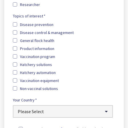
Researcher
Topics of interest
*
Disease prevention
Disease control & management
General flock health
Product information
Vaccination program
Hatchery solutions
Hatchery automation
Vaccination equipment
Non-vaccinal solutions
Your Country
*