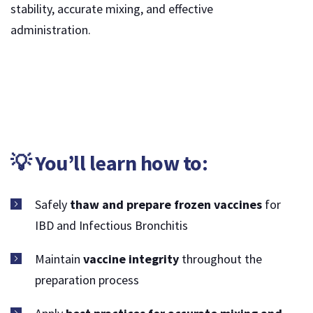
stability, accurate mixing, and effective
administration.
💡 You’ll learn how to:
Safely
thaw and prepare frozen vaccines
for
IBD and Infectious Bronchitis
Maintain
vaccine integrity
throughout the
preparation process