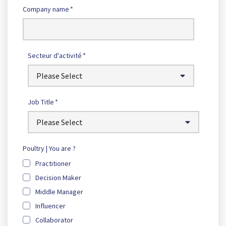
Company name
*
Secteur d'activité
*
Job Title
*
Poultry | You are ?
Practitioner
Decision Maker
Middle Manager
Influencer
Collaborator