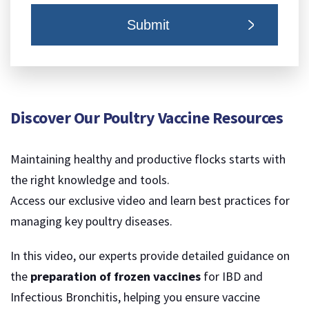
Discover Our Poultry Vaccine Resources
Maintaining healthy and productive flocks starts with
the right knowledge and tools.
Access our exclusive video and learn best practices for
managing key poultry diseases.
In this video, our experts provide detailed guidance on
the
preparation of frozen vaccines
for IBD and
Infectious Bronchitis, helping you ensure vaccine