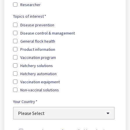
Researcher
Topics of interest
*
Disease prevention
Disease control & management
General flock health
Product information
Vaccination program
Hatchery solutions
Hatchery automation
Vaccination equipment
Non-vaccinal solutions
Your Country
*