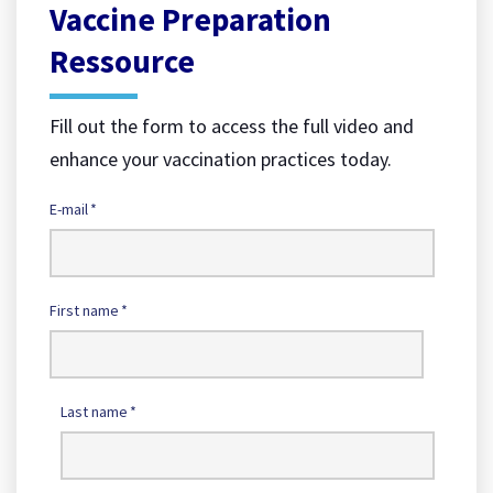
Vaccine Preparation
Ressource
Fill out the form to access the full video and
enhance your vaccination practices today.
E-mail
*
First name
*
Last name
*