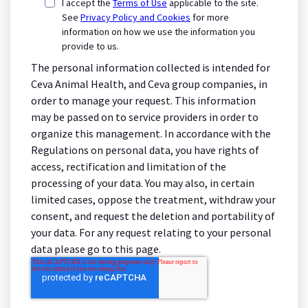
I accept the
Terms of Use
applicable to the site.
See
Privacy Policy and Cookies
for more
information on how we use the information you
provide to us.
The personal information collected is intended for
Ceva Animal Health, and Ceva group companies, in
order to manage your request. This information
may be passed on to service providers in order to
organize this management. In accordance with the
Regulations on personal data, you have rights of
access, rectification and limitation of the
processing of your data. You may also, in certain
limited cases, oppose the treatment, withdraw your
consent, and request the deletion and portability of
your data. For any request relating to your personal
data please go to this page.