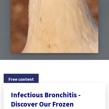
Free content
Infectious Bronchitis -
Discover Our Frozen