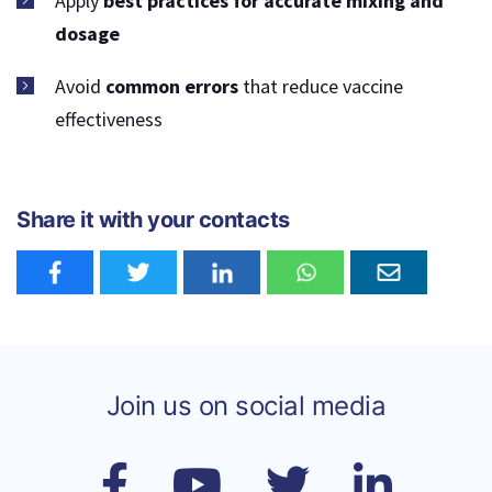
Apply
best practices for accurate mixing and
dosage
Avoid
common errors
that reduce vaccine
effectiveness
Share it with your contacts
Join us on social media