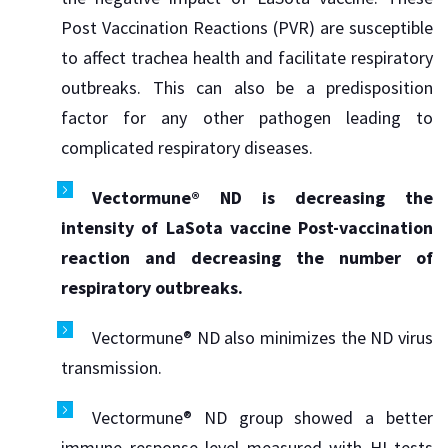
Post Vaccination Reactions (PVR) are susceptible
to affect trachea health and facilitate respiratory
outbreaks. This can also be a predisposition
factor for any other pathogen leading to
complicated respiratory diseases.
Vectormune® ND is decreasing the
intensity of LaSota vaccine Post-vaccination
reaction and decreasing the number of
respiratory outbreaks.
Vectormune® ND also minimizes the ND virus
transmission.
Vectormune® ND group showed a better
immune response level measured with HI tests