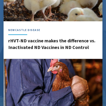
NEWCASTLE DISEASE
rHVT-ND vaccine makes the difference vs.
Inactivated ND Vaccines in ND Control