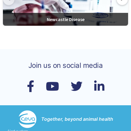
Newcastle Disease
Join us on social media
Together, beyond animal health