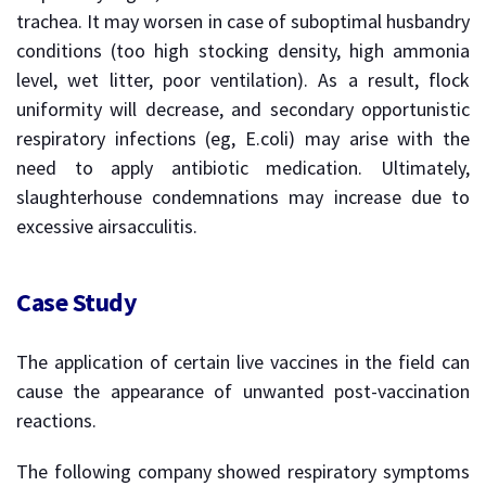
trachea. It may worsen in case of suboptimal husbandry
conditions (too high stocking density, high ammonia
level, wet litter, poor ventilation). As a result, flock
uniformity will decrease, and secondary opportunistic
respiratory infections (eg, E.coli) may arise with the
need to apply antibiotic medication. Ultimately,
slaughterhouse condemnations may increase due to
excessive airsacculitis.
Case Study
The application of certain live vaccines in the field can
cause the appearance of unwanted post-vaccination
reactions.
The following company showed respiratory symptoms