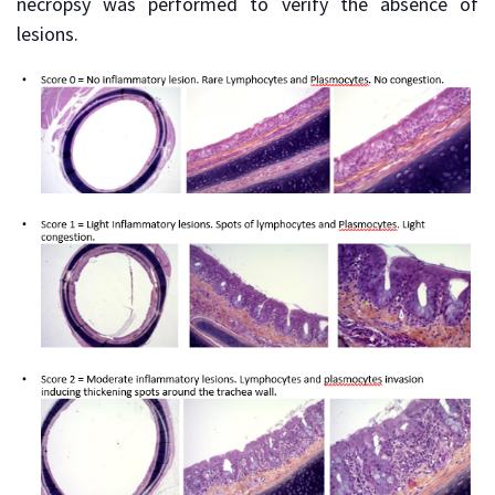
necropsy was performed to verify the absence of
lesions.