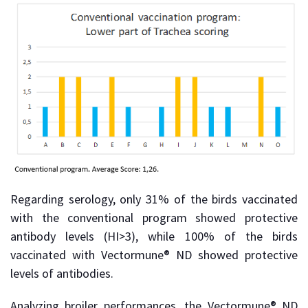
Regarding serology, only 31% of the birds vaccinated
with the conventional program showed protective
antibody levels (HI>3), while 100% of the birds
vaccinated with Vectormune® ND showed protective
levels of antibodies.
Analyzing broiler performances, the Vectormune® ND