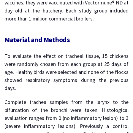
vaccines, they were vaccinated with Vectormune® ND at
day old at the hatchery. Each study group included
more than 1 million commercial broilers.
Material and Methods
To evaluate the effect on tracheal tissue, 15 chickens
were randomly chosen from each group at 25 days of
age. Healthy birds were selected and none of the flocks
showed respiratory symptoms during the previous
days.
Complete trachea samples from the larynx to the
bifurcation of the bronchi were taken. Histological
evaluation ranges from 0 (no inflammatory lesion) to 3
(severe inflammatory lesions). Previously a control