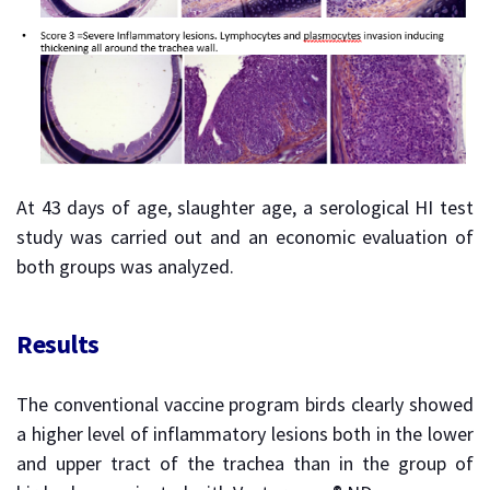
At 43 days of age, slaughter age, a serological HI test
study was carried out and an economic evaluation of
both groups was analyzed.
Results
The conventional vaccine program birds clearly showed
a higher level of inflammatory lesions both in the lower
and upper tract of the trachea than in the group of