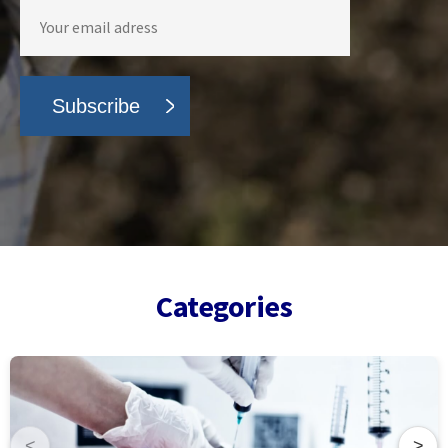
Categories
<
>