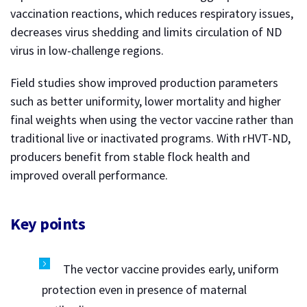
vaccination reactions, which reduces respiratory issues,
decreases virus shedding and limits circulation of ND
virus in low-challenge regions.
Field studies show improved production parameters
such as better uniformity, lower mortality and higher
final weights when using the vector vaccine rather than
traditional live or inactivated programs. With rHVT-ND,
producers benefit from stable flock health and
improved overall performance.
Key points
The vector vaccine provides early, uniform
protection even in presence of maternal