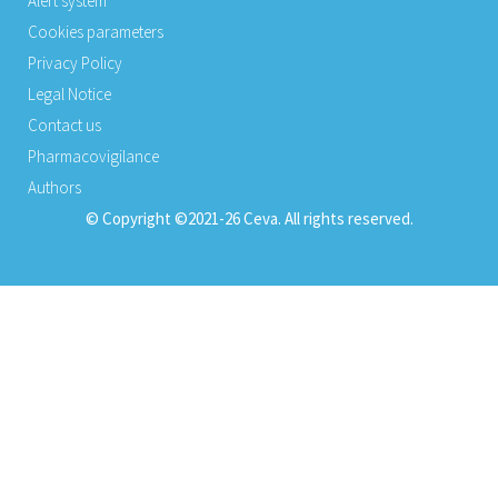
Alert system
Cookies parameters
Privacy Policy
Legal Notice
Contact us
Pharmacovigilance
Authors
© Copyright ©2021-26 Ceva. All rights reserved.