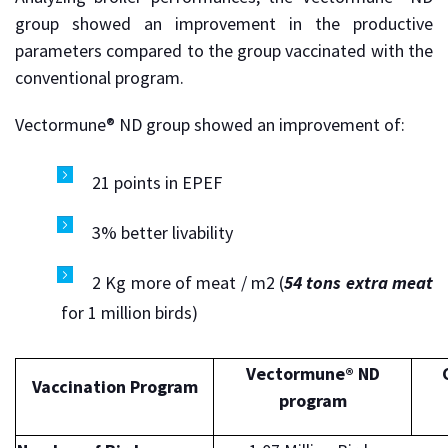
group showed an improvement in the productive
parameters compared to the group vaccinated with the
conventional program.
Vectormune® ND group showed an improvement of:
21 points in EPEF
3% better livability
2 Kg more of meat / m2 (
54 tons extra meat
for 1 million birds)
Vectormune® ND
Vaccination Program
program