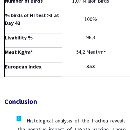
Number of Birds
1,07 Million Birds
% birds of HI test >3 at
100%
Day 43
96,3
Livability %
54,2 Meat/m²
Meat Kg/m²
353
European Index
Conclusion
Histological analysis of the trachea reveals
the negative impact of LaSota vaccine. These