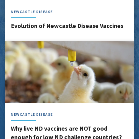
NEWCASTLE DISEASE
Evolution of Newcastle Disease Vaccines
NEWCASTLE DISEASE
Why live ND vaccines are NOT good
enough for low ND challenge countries?