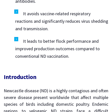
antibodies.
It avoids vaccine-related respiratory
reactions and significantly reduces virus shedding
and transmission.
It leads to better flock performance and
improved production outcomes compared to
conventional ND vaccination.
Introduction
Newcastle disease (ND) is a highly contagious and often
severe disease present worldwide that affect multiple
species of birds including domestic poultry. Endemic
regions to velogenic ND strains face a difficult