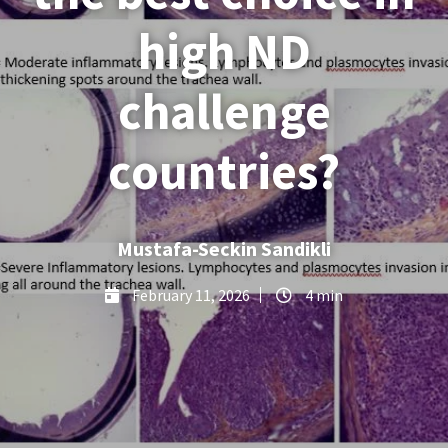
high ND
challenge
countries?
Mustafa-Seckin Sandikli
February 11, 2026
4 min