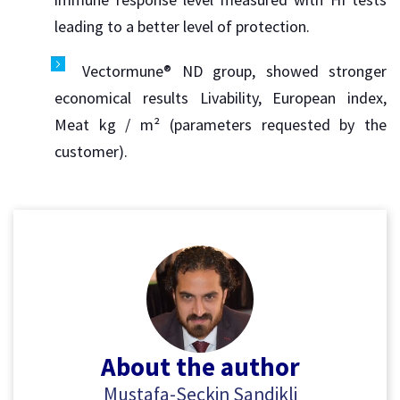
leading to a better level of protection.
Vectormune® ND group, showed stronger
economical results Livability, European index,
Meat kg / m² (parameters requested by the
customer).
About the author
Mustafa-Seckin Sandikli