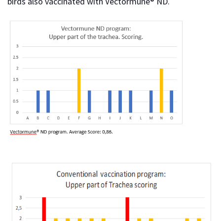
birds also vaccinated with Vectormune® ND.