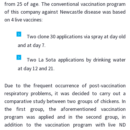
from 25 of age. The conventional vaccination program
of this company against Newcastle disease was based
on 4 live vaccines:
Two clone 30 applications via spray at day old
and at day 7.
Two La Sota applications by drinking water
at day 12 and 21.
Due to the frequent occurrence of post-vaccination
respiratory problems, it was decided to carry out a
comparative study between two groups of chickens. In
the first group, the aforementioned vaccination
program was applied and in the second group, in
addition to the vaccination program with live ND