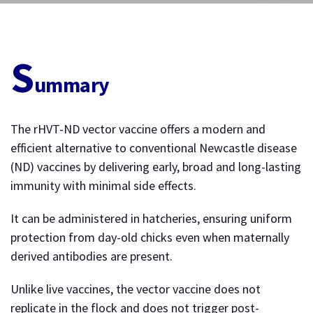
S
ummary
The rHVT-ND vector vaccine offers a modern and
efficient alternative to conventional Newcastle disease
(ND) vaccines by delivering early, broad and long-lasting
immunity with minimal side effects.
It can be administered in hatcheries, ensuring uniform
protection from day-old chicks even when maternally
derived antibodies are present.
Unlike live vaccines, the vector vaccine does not
replicate in the flock and does not trigger post-