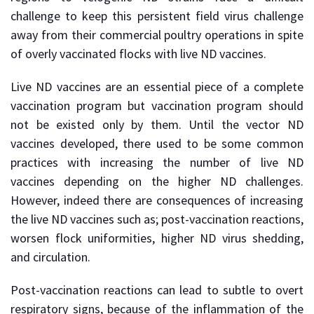
challenge to keep this persistent field virus challenge
away from their commercial poultry operations in spite
of overly vaccinated flocks with live ND vaccines.
Live ND vaccines are an essential piece of a complete
vaccination program but vaccination program should
not be existed only by them. Until the vector ND
vaccines developed, there used to be some common
practices with increasing the number of live ND
vaccines depending on the higher ND challenges.
However, indeed there are consequences of increasing
the live ND vaccines such as; post-vaccination reactions,
worsen flock uniformities, higher ND virus shedding,
and circulation.
Post-vaccination reactions can lead to subtle to overt
respiratory signs, because of the inflammation of the