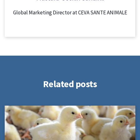
Global Marketing Director at CEVA SANTE ANIMALE
Related posts