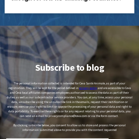
Subscribe to blog
The personal information collected is intended for Ceva Santé Animale, as part of your
registration. They will be kept for the period defined in
privacy policy
and are accessible to Ceva
and Ceva local affiliates companies employees authorized to access the data as part of their
duties as well as our subcontractor service providers. You can, at any time, access your personal
data, unsubscribe using the unsubscribe link in the emails, request their rectification or
erasure, exercise your right to limit or oppose the processing of your personal data and right to
data portability. To exercise these rights or for any request relating to your personal data, you
can send an e-mail to privacycompliance@ceva.com or via the form contact.
By clicking subscribe below, you consent to allow us to store and process the personal
information submitted above to provide you with the content requested