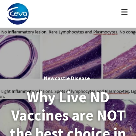
Newcastle Disease
Why Live ND
Vaccines are NOT
the best choice in