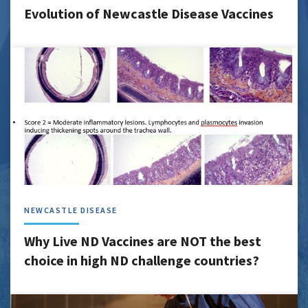
Evolution of Newcastle Disease Vaccines
NEWCASTLE DISEASE
Why Live ND Vaccines are NOT the best
choice in high ND challenge countries?