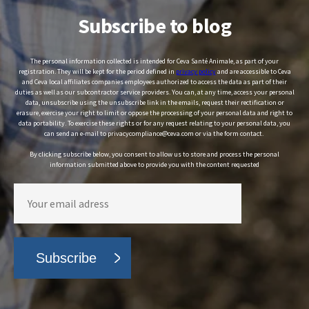
Subscribe to blog
The personal information collected is intended for Ceva Santé Animale, as part of your
registration. They will be kept for the period defined in
privacy policy
and are accessible to Ceva
and Ceva local affiliates companies employees authorized to access the data as part of their
duties as well as our subcontractor service providers. You can, at any time, access your personal
data, unsubscribe using the unsubscribe link in the emails, request their rectification or
erasure, exercise your right to limit or oppose the processing of your personal data and right to
data portability. To exercise these rights or for any request relating to your personal data, you
can send an e-mail to privacycompliance@ceva.com or via the form contact.
By clicking subscribe below, you consent to allow us to store and process the personal
information submitted above to provide you with the content requested