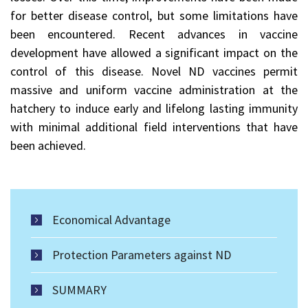
for better disease control, but some limitations have
been encountered. Recent advances in vaccine
development have allowed a significant impact on the
control of this disease. Novel ND vaccines permit
massive and uniform vaccine administration at the
hatchery to induce early and lifelong lasting immunity
with minimal additional field interventions that have
been achieved.
Economical Advantage
Protection Parameters against ND
SUMMARY