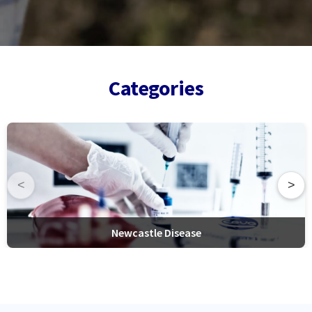
Categories
<
>
Newcastle Disease