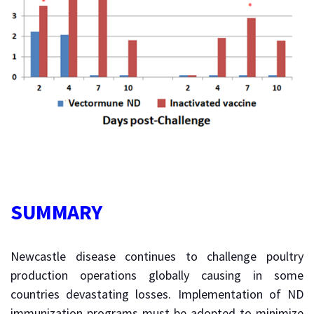
SUMMARY
Newcastle disease continues to challenge poultry
production operations globally causing in some
countries devastating losses. Implementation of ND
immunization programs must be adopted to minimize