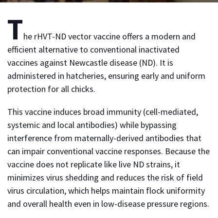
T
he rHVT-ND vector vaccine offers a modern and
efficient alternative to conventional inactivated
vaccines against Newcastle disease (ND). It is
administered in hatcheries, ensuring early and uniform
protection for all chicks.
This vaccine induces broad immunity (cell-mediated,
systemic and local antibodies) while bypassing
interference from maternally-derived antibodies that
can impair conventional vaccine responses. Because the
vaccine does not replicate like live ND strains, it
minimizes virus shedding and reduces the risk of field
virus circulation, which helps maintain flock uniformity
and overall health even in low-disease pressure regions.