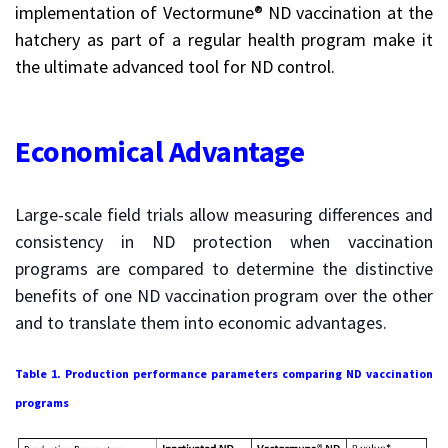
implementation of Vectormune® ND vaccination at the
hatchery as part of a regular health program make it
the ultimate advanced tool for ND control.
Economical Advantage
Large-scale field trials allow measuring differences and
consistency in ND protection when vaccination
programs are compared to determine the distinctive
benefits of one ND vaccination program over the other
and to translate them into economic advantages.
Table 1. Production performance parameters comparing ND vaccination
programs