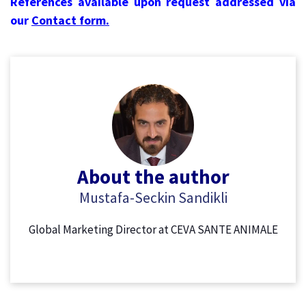
References available upon request addressed via
our
Contact form.
About the author
Mustafa-Seckin Sandikli
Global Marketing Director at CEVA SANTE ANIMALE