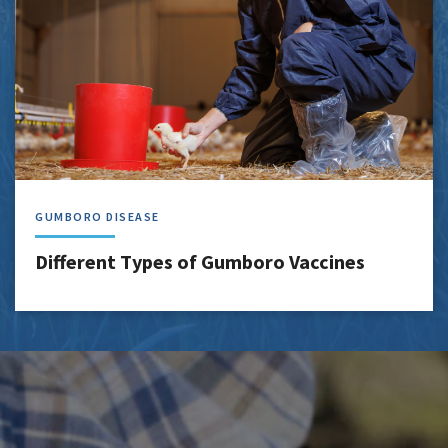
GUMBORO DISEASE
Different Types of Gumboro Vaccines