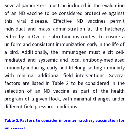
Several parameters must be included in the evaluation
of an ND vaccine to be considered protective against
this viral disease. Effective ND vaccines permit
individual and mass administration at the hatchery,
either by In-Ovo or subcutaneous routes, to ensure a
uniform and consistent immunization early in the life of
a bird. Additionally, the immunogen must elicit cell-
mediated and systemic and local antibody-mediated
immunity inducing early and lifelong lasting immunity
with minimal additional field interventions. Several
factors are listed in Table 2 to be considered in the
selection of an ND vaccine as part of the health
program of a given flock, with minimal changes under
different field pressure conditions.
Table 2. Factors to consider in broiler hatchery vaccination for
ND control