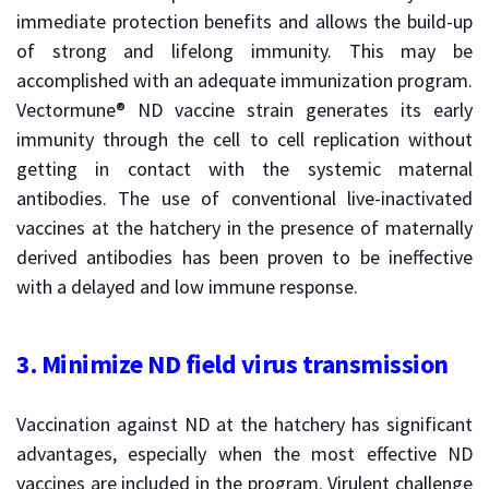
immediate protection benefits and allows the build-up
of strong and lifelong immunity. This may be
accomplished with an adequate immunization program.
Vectormune® ND vaccine strain generates its early
immunity through the cell to cell replication without
getting in contact with the systemic maternal
antibodies. The use of conventional live-inactivated
vaccines at the hatchery in the presence of maternally
derived antibodies has been proven to be ineffective
with a delayed and low immune response.
3.
Minimize ND field virus transmission
Vaccination against ND at the hatchery has significant
advantages, especially when the most effective ND
vaccines are included in the program. Virulent challenge