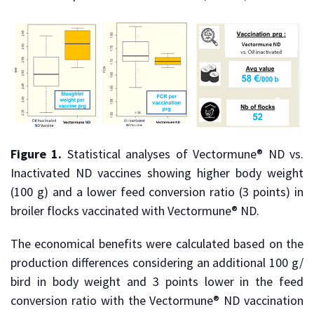
Figure 1.
Statistical analyses of Vectormune® ND vs.
Inactivated ND vaccines showing higher body weight
(100 g) and a lower feed conversion ratio (3 points) in
broiler flocks vaccinated with Vectormune® ND.
The economical benefits were calculated based on the
production differences considering an additional 100 g/
bird in body weight and 3 points lower in the feed
conversion ratio with the Vectormune® ND vaccination