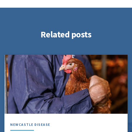
Related posts
NEWCASTLE DISEASE