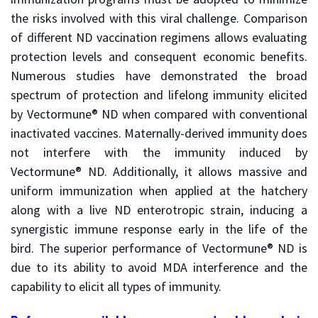
the risks involved with this viral challenge. Comparison
of different ND vaccination regimens allows evaluating
protection levels and consequent economic benefits.
Numerous studies have demonstrated the broad
spectrum of protection and lifelong immunity elicited
by Vectormune® ND when compared with conventional
inactivated vaccines. Maternally-derived immunity does
not interfere with the immunity induced by
Vectormune® ND. Additionally, it allows massive and
uniform immunization when applied at the hatchery
along with a live ND enterotropic strain, inducing a
synergistic immune response early in the life of the
bird. The superior performance of Vectormune® ND is
due to its ability to avoid MDA interference and the
capability to elicit all types of immunity.