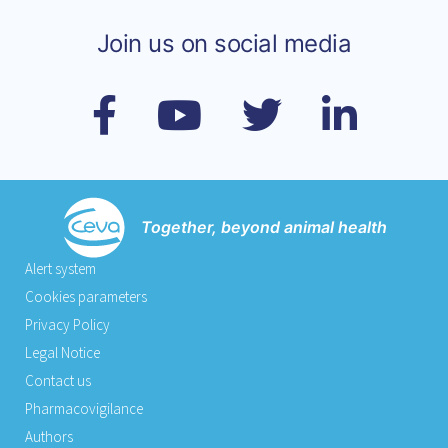
Join us on social media
Together, beyond animal health
Alert system
Cookies parameters
Privacy Policy
Legal Notice
Contact us
Pharmacovigilance
Authors