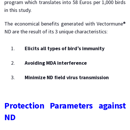
program which translates into 58 Euros per 1,000 birds
in this study.
The economical benefits generated with Vectormune®
ND are the result of its 3 unique characteristics:
Elicits all types of bird’s immunity
Avoiding MDA interference
Minimize ND field virus transmission
Protection Parameters against
ND