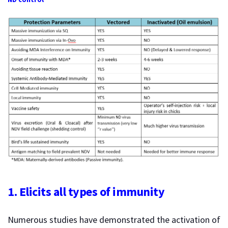
1. Elicits all types of immunity
Numerous studies have demonstrated the activation of