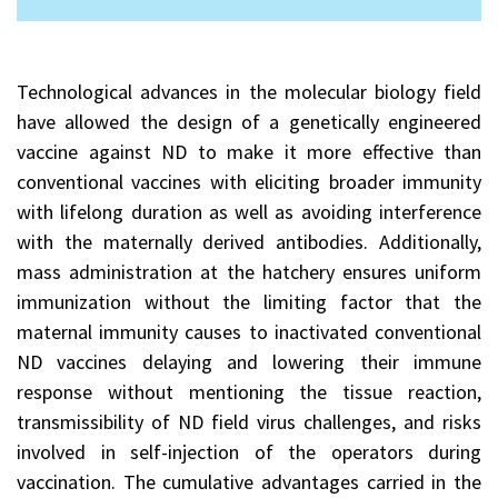
Technological advances in the molecular biology field
have allowed the design of a genetically engineered
vaccine against ND to make it more effective than
conventional vaccines with eliciting broader immunity
with lifelong duration as well as avoiding interference
with the maternally derived antibodies. Additionally,
mass administration at the hatchery ensures uniform
immunization without the limiting factor that the
maternal immunity causes to inactivated conventional
ND vaccines delaying and lowering their immune
response without mentioning the tissue reaction,
transmissibility of ND field virus challenges, and risks
involved in self-injection of the operators during
vaccination. The cumulative advantages carried in the