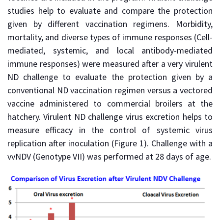
studies help to evaluate and compare the protection
given by different vaccination regimens. Morbidity,
mortality, and diverse types of immune responses (Cell-
mediated, systemic, and local antibody-mediated
immune responses) were measured after a very virulent
ND challenge to evaluate the protection given by a
conventional ND vaccination regimen versus a vectored
vaccine administered to commercial broilers at the
hatchery. Virulent ND challenge virus excretion helps to
measure efficacy in the control of systemic virus
replication after inoculation (Figure 1). Challenge with a
vvNDV (Genotype VII) was performed at 28 days of age.