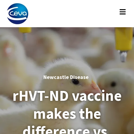
Newcastle Disease
rHVT-ND vaccine
makes the
difference vs.