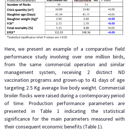
Here, we present an example of a comparative field
performance study involving over one million birds,
from the same commercial operation and similar
management system, receiving 2 distinct ND
vaccination programs and grown-up to 41 days of age
targeting 2.5 Kg average live body weight. Commercial
broiler flocks were raised during a contemporary period
of time. Production performance parameters are
presented in Table 1 indicating the statistical
significance for the main parameters measured with
their consequent economic benefits (Table 1).