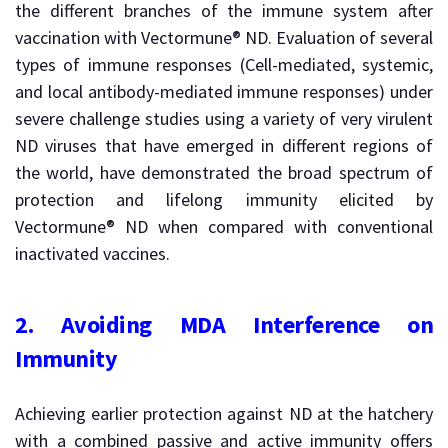
the different branches of the immune system after
vaccination with Vectormune® ND. Evaluation of several
types of immune responses (Cell-mediated, systemic,
and local antibody-mediated immune responses) under
severe challenge studies using a variety of very virulent
ND viruses that have emerged in different regions of
the world, have demonstrated the broad spectrum of
protection and lifelong immunity elicited by
Vectormune® ND when compared with conventional
inactivated vaccines.
2.
Avoiding MDA Interference on
Immunity
Achieving earlier protection against ND at the hatchery
with a combined passive and active immunity offers