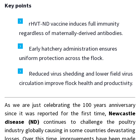
Key points
rHVT-ND vaccine induces full immunity
regardless of maternally-derived antibodies.
Early hatchery administration ensures
uniform protection across the flock.
Reduced virus shedding and lower field virus
circulation improve flock health and productivity.
As we are just celebrating the 100 years anniversary
since it was reported for the first time,
Newcastle
disease (ND)
continues to challenge the poultry
industry globally causing in some countries devastating
losses. Over this time, improvements have been made