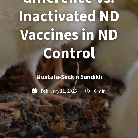
Inactivated ND
Vaccines in ND
Control
Mustafa-Seckin Sandikli
February 11, 2026
6 min