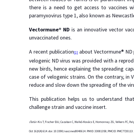
there is a need to get access to vaccines wi
paramyxovirus type 1, also known as Newcastle d
Vectormune® ND
is an innovative vector vac
unvaccinated ones.
A recent publication
about Vectormune® ND pro
[1]
velogenic ND virus was provided with a reprodu
new birds, hence explaining the spreading capa
case of velogenic strains. On the contrary, in
reduce and slow down the spreading of the virus
This publication helps us to understand th
challenge strain and vaccine insert.
Tatár-Kis T, Fischer EAJ, Cazaban C, Walkó-Kovács E, Homonnay ZG, Velkers FC, Pal
1
Oct 16;8(4):614. doi: 10.3390/vaccines8040614. PMID: 33081359; PMCID: PMC7720113.