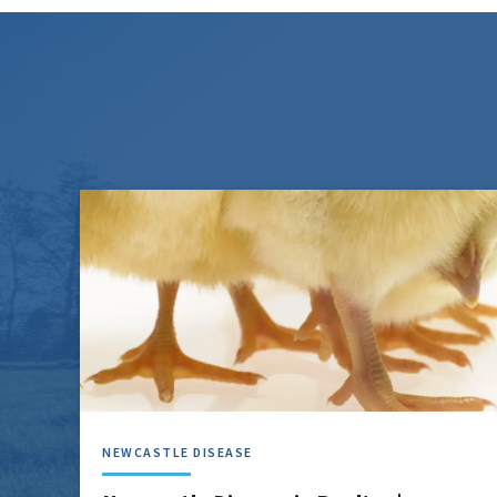
NEWCASTLE DISEASE