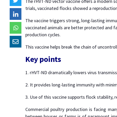
The rHVT-ND vector vaccine offers a modern so
trials, vaccinated flocks showed a reproduction
The vaccine triggers strong, long-lasting immuni
vaccinated animals are better protected and fa
production cycles.
This vaccine helps break the chain of uncontro
Key points
1. rHVT-ND dramatically lowers virus transmissib
2. It provides long-lasting immunity with mini
3. Use of this vaccine supports flock stability,
Commercial poultry production is facing many 
between houses or farms is of paramount impor