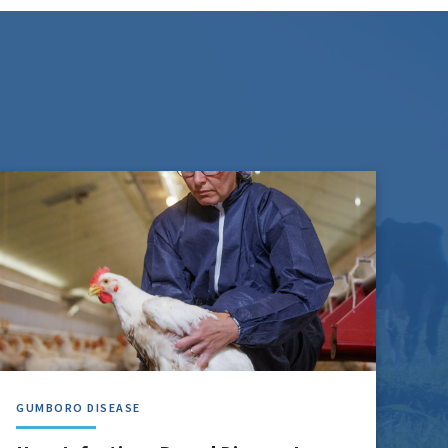
GUMBORO DISEASE