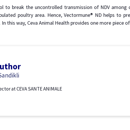
ol to break the uncontrolled transmission of NDV among c
pulated poultry area. Hence, Vectormune® ND helps to pre
. In this way, Ceva Animal Health provides one more piece o
author
andikli
rector at CEVA SANTE ANIMALE