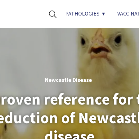
PATHOLOGIES
VACCINA
Newcastle Disease
proven reference for 
eduction of Newcast
disease