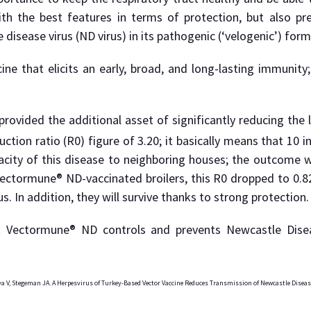
th the best features in terms of protection, but also pre
isease virus (ND virus) in its pathogenic (‘velogenic’) form
cine that elicits an early, broad, and long-lasting immunity
vided the additional asset of significantly reducing the l
ction ratio (R0) figure of 3.20; it basically means that 10 
city of this disease to neighboring houses; the outcome wil
 Vectormune® ND-vaccinated broilers, this R0 dropped to 0.82
. In addition, they will survive thanks to strong protection.
at Vectormune® ND controls and prevents Newcastle Dise
ya V, Stegeman JA. A Herpesvirus of Turkey-Based Vector Vaccine Reduces Transmission of Newcastle Diseas