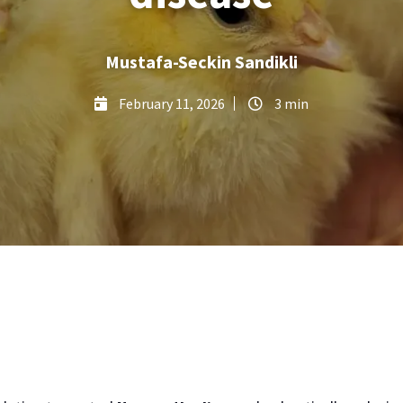
Mustafa-Seckin Sandikli
February 11, 2026
3 min