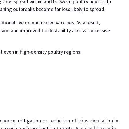
g virus spread within and between poultry houses. In
eaning outbreaks become far less likely to spread.
ional live or inactivated vaccines. As a result,
sion and improved flock stability across successive
 even in high-density poultry regions.
uence, mitigation or reduction of virus circulation in
 reach one’s production targets. Besides biosecurity,