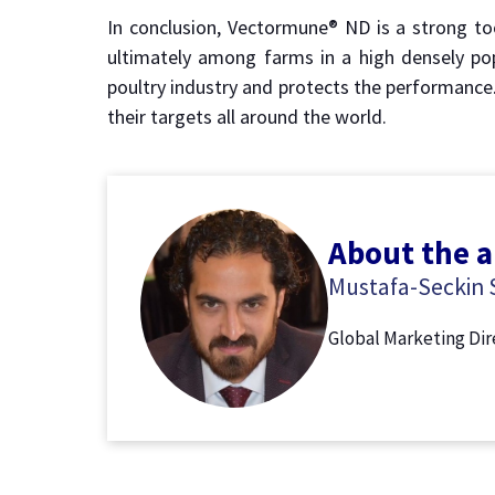
In conclusion, Vectormune® ND is a strong to
ultimately among farms in a high densely po
poultry industry and protects the performance
their targets all around the world.
About the 
Mustafa-Seckin S
Global Marketing Di