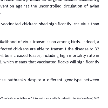
vention against the uncontrolled circulation of avian
.
; vaccinated chickens shed significantly less virus than
ikelihood of virus transmission among birds. Indeed, a
infected chickens are able to transmit the disease to 32
l be increased losses, including high mortality rate in
, which means that vaccinated flocks will significantly
ase outbreaks despite a different genotype between
e Virus in Commercial Broiler Chickens with Maternally Derived Antibodies. Vaccines (Basel). 2020