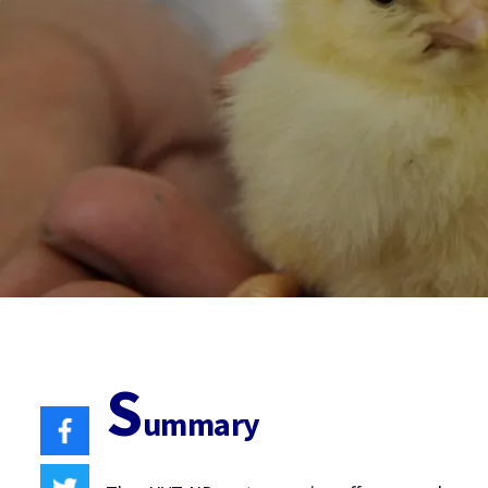
S
ummary