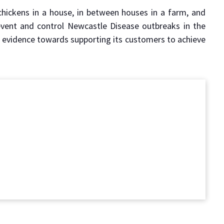
hickens in a house, in between houses in a farm, and
vent and control Newcastle Disease outbreaks in the
f evidence towards supporting its customers to achieve