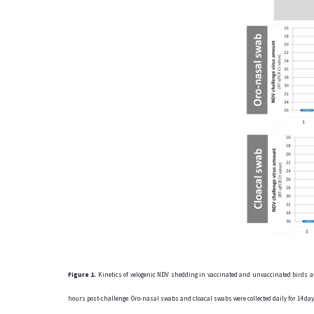
Figure 1.
Kinetics of velogenic NDV shedding in vaccinated and unvaccinated birds aft
hours post-challenge. Oro-nasal swabs and cloacal swabs were collected daily for 14 d