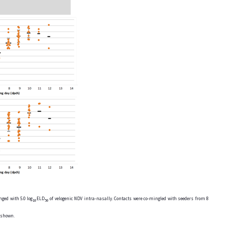
ged with 5.0 log
ELD
of velogenic NDV intra-nasally. Contacts were co-mingled with seeders from 8
10
50
e shown.