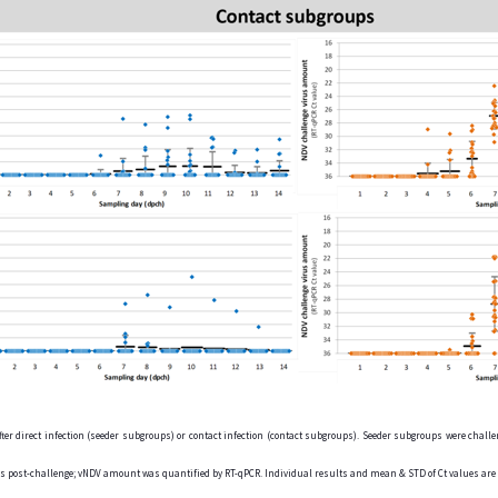
er direct infection (seeder subgroups) or contact infection (contact subgroups). Seeder subgroups were challen
ays post-challenge; vNDV amount was quantified by RT-qPCR. Individual results and mean & STD of Ct values ar