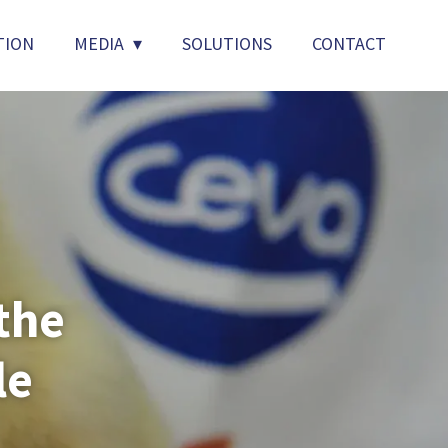
TION
MEDIA
SOLUTIONS
CONTACT
the
le