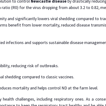
lution to control
Newcastle disease
by drastically reducin
 ratio (R0) for the virus dropping from about 3.2 to 0.82, m
ty and significantly lowers viral shedding compared to tradit
rms benefit from lower mortality, reduced disease transmis
lled infections and supports sustainable disease management
ility, reducing risk of outbreaks.
mal shedding compared to classic vaccines.
 reduces mortality and helps control ND at the farm level.
health challenges, including respiratory ones. As a conseq
tance to keep the respiratory tract healthy and be able to