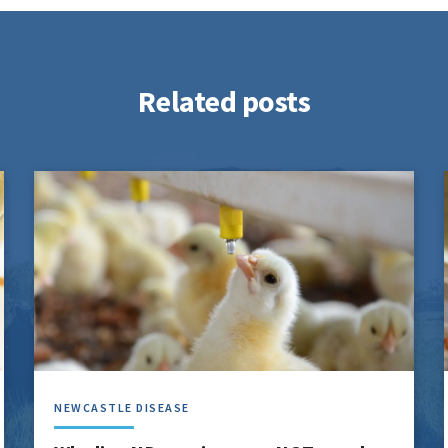
Related posts
NEWCASTLE DISEASE