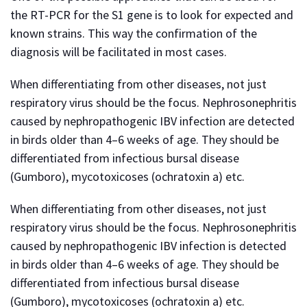
the RT-PCR for the S1 gene is to look for expected and
known strains. This way the confirmation of the
diagnosis will be facilitated in most cases.
When differentiating from other diseases, not just
respiratory virus should be the focus. Nephrosonephritis
caused by nephropathogenic IBV infection are detected
in birds older than 4–6 weeks of age. They should be
differentiated from infectious bursal disease
(Gumboro), mycotoxicoses (ochratoxin a) etc.
When differentiating from other diseases, not just
respiratory virus should be the focus. Nephrosonephritis
caused by nephropathogenic IBV infection is detected
in birds older than 4–6 weeks of age. They should be
differentiated from infectious bursal disease
(Gumboro), mycotoxicoses (ochratoxin a) etc.