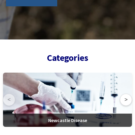
Categories
<
>
Newcastle Disease