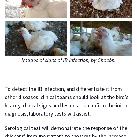
Images of signs of IB infection, by Chacón.
To detect the IB infection, and differentiate it from
other diseases, clinical teams should look at the bird’s
history, clinical signs and lesions. To confirm the initial
diagnosis, laboratory tests will assist.
Serological test will demonstrate the response of the
chickens’ immune system to the virus by the increase