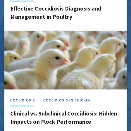
Effective Coccidiosis Diagnosis and
Management in Poultry
COCCIDIOSIS
COCCIDIOSIS IN CHICKEN
Clinical vs. Subclinical Coccidiosis: Hidden
Impacts on Flock Performance