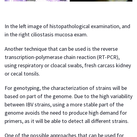
In the left image of histopathological examination, and
in the right ciliostasis mucosa exam.
Another technique that can be used is the reverse
transcription-polymerase chain reaction (RT-PCR),
using respiratory or cloacal swabs, fresh carcass kidney
or cecal tonsils.
For genotyping, the characterization of strains will be
based on part of the genome. Due to the high variability
between IBV strains, using a more stable part of the
genome avoids the need to produce high demand for
primers, as it will be able to detect all different strains.
One of the possible approaches that can be used for