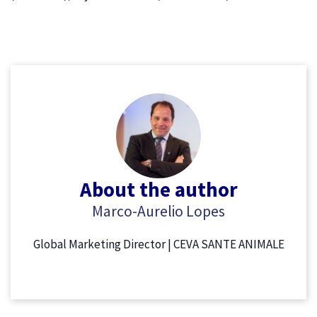
About the author
Marco-Aurelio Lopes
Global Marketing Director | CEVA SANTE ANIMALE