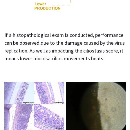
If a histopathological exam is conducted, performance
can be observed due to the damage caused by the virus
replication. As well as impacting the ciliostasis score, it
means lower mucosa cilios movements beats.