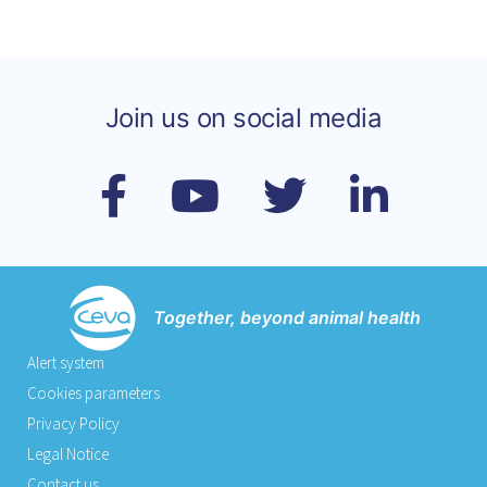
Join us on social media
Together, beyond animal health
Alert system
Cookies parameters
Privacy Policy
Legal Notice
Contact us