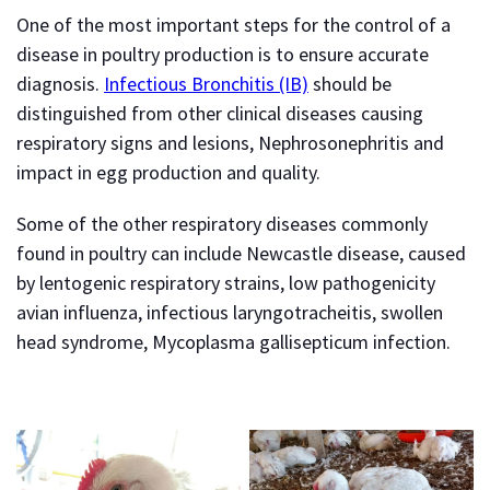
One of the most important steps for the control of a
disease in poultry production is to ensure accurate
diagnosis.
Infectious Bronchitis (IB)
should be
distinguished from other clinical diseases causing
respiratory signs and lesions, Nephrosonephritis and
impact in egg production and quality.
Some of the other respiratory diseases commonly
found in poultry can include Newcastle disease, caused
by lentogenic respiratory strains, low pathogenicity
avian influenza, infectious laryngotracheitis, swollen
head syndrome, Mycoplasma gallisepticum infection.