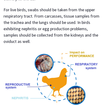
For live birds, swabs should be taken from the upper
respiratory tract. From carcasses, tissue samples from
the trachea and the lungs should be used. In birds
exhibiting nephritis or egg production problems,
samples should be collected from the kidneys and the
oviduct as well.