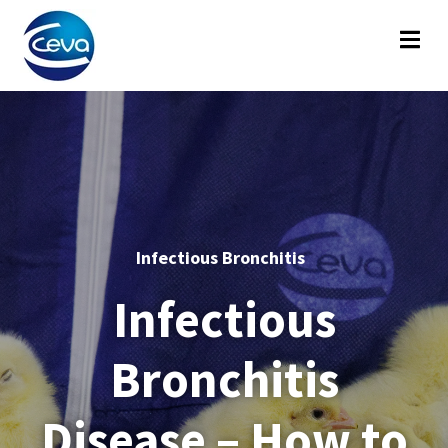
Infectious Bronchitis
Infectious
Bronchitis
Disease – How to