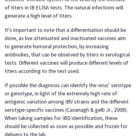
of titers in IB ELISA tests. The natural infections will
generate a high level of titers.
It’s important to note that a differentiation should be
done, as live attenuated and inactivated vaccines aim
to generate humoral protection, by increasing
antibodies, that can be observed by titers in serological
tests. Different vaccines will produce different levels of
titers according to the test used.
If possible the diagnosis can identify the virus’ serotype
or genotype, in light of the extremely high rate of
antigenic variation among IBV strains and the different
serotype-specific vaccines (Cavanagh & gelb Jr., 2008).
When taking samples for IBD identification, these
should be collected as soon as possible and frozen for
delivery to the lab.