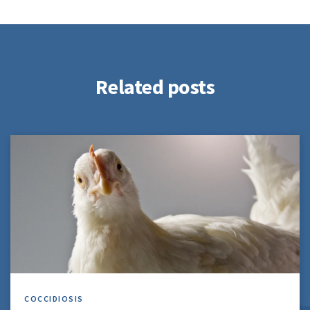
Related posts
COCCIDIOSIS