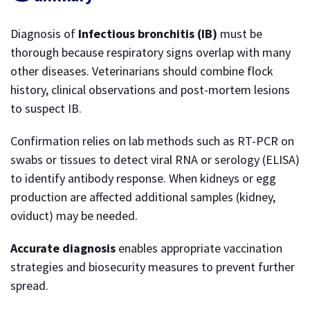
Diagnosis of
Infectious bronchitis (IB)
must be
thorough because respiratory signs overlap with many
other diseases. Veterinarians should combine flock
history, clinical observations and post-mortem lesions
to suspect IB.
Confirmation relies on lab methods such as RT-PCR on
swabs or tissues to detect viral RNA or serology (ELISA)
to identify antibody response. When kidneys or egg
production are affected additional samples (kidney,
oviduct) may be needed.
Accurate diagnosis
enables appropriate vaccination
strategies and biosecurity measures to prevent further
spread.