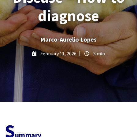
diagnose
Marco-Aurelio Lopes
February 11, 2026
3 min
S
ummary