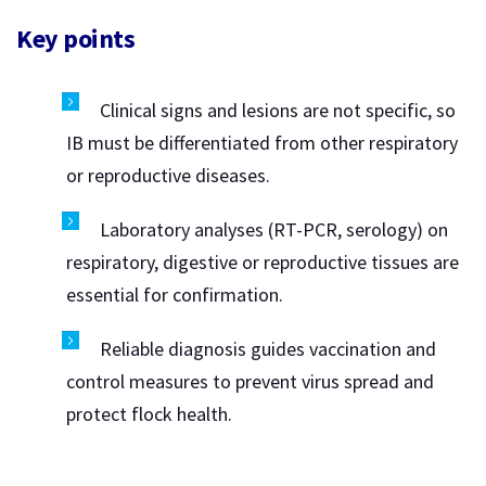
Key points
Clinical signs and lesions are not specific, so
IB must be differentiated from other respiratory
or reproductive diseases.
Laboratory analyses (RT-PCR, serology) on
respiratory, digestive or reproductive tissues are
essential for confirmation.
Reliable diagnosis guides vaccination and
control measures to prevent virus spread and
protect flock health.