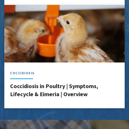
COCCIDIOSIS
Coccidiosis in Poultry | Symptoms,
Lifecycle & Eimeria | Overview