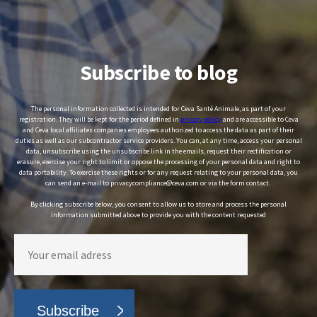
Subscribe to blog
The personal information collected is intended for Ceva Santé Animale, as part of your
registration. They will be kept for the period defined in
privacy policy
and are accessible to Ceva
and Ceva local affiliates companies employees authorized to access the data as part of their
duties as well as our subcontractor service providers. You can, at any time, access your personal
data, unsubscribe using the unsubscribe link in the emails, request their rectification or
erasure, exercise your right to limit or oppose the processing of your personal data and right to
data portability. To exercise these rights or for any request relating to your personal data, you
can send an e-mail to privacycompliance@ceva.com or via the form contact.
By clicking subscribe below, you consent to allow us to store and process the personal
information submitted above to provide you with the content requested