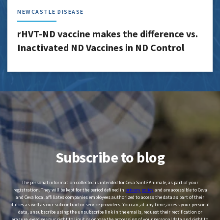
NEWCASTLE DISEASE
rHVT-ND vaccine makes the difference vs.
Inactivated ND Vaccines in ND Control
Subscribe to blog
The personal information collected is intended for Ceva Santé Animale, as part of your
registration. They will be kept for the period defined in
privacy policy
and are accessible to Ceva
and Ceva local affiliates companies employees authorized to access the data as part of their
duties as well as our subcontractor service providers. You can, at any time, access your personal
data, unsubscribe using the unsubscribe link in the emails, request their rectification or
erasure, exercise your right to limit or oppose the processing of your personal data and right to