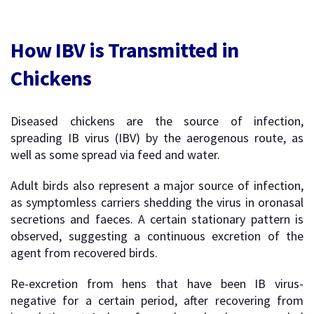
How IBV is Transmitted in
Chickens
Diseased chickens are the source of infection,
spreading IB virus (IBV) by the aerogenous route, as
well as some spread via feed and water.
Adult birds also represent a major source of infection,
as symptomless carriers shedding the virus in oronasal
secretions and faeces. A certain stationary pattern is
observed, suggesting a continuous excretion of the
agent from recovered birds.
Re-excretion from hens that have been IB virus-
negative for a certain period, after recovering from