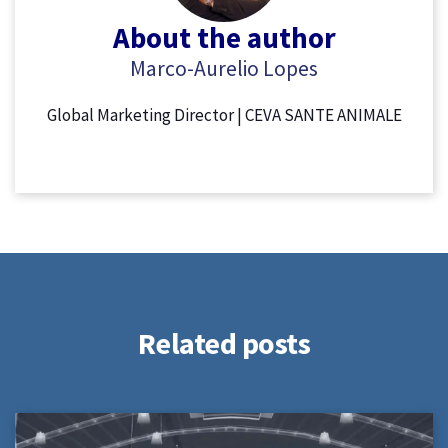
About the author
Marco-Aurelio Lopes
Global Marketing Director | CEVA SANTE ANIMALE
Related posts