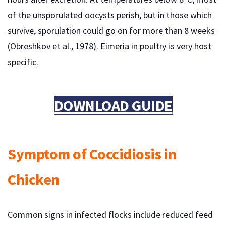
of the unsporulated oocysts perish, but in those which
survive, sporulation could go on for more than 8 weeks
(Obreshkov et al., 1978). Eimeria in poultry is very host
specific.
DOWNLOAD GUIDE
Symptom of Coccidiosis in
Chicken
Common signs in infected flocks include reduced feed