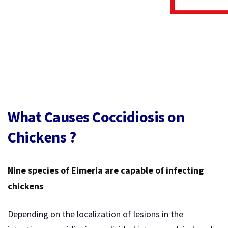
What Causes Coccidiosis on
Chickens ?
Nine species of Eimeria are capable of infecting
chickens
Depending on the localization of lesions in the