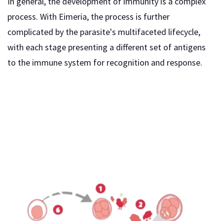
In general, the development of immunity is a complex
process. With Eimeria, the process is further
complicated by the parasite's multifaceted lifecycle,
with each stage presenting a different set of antigens
to the immune system for recognition and response.
Although both cellular and humoral immune responses
are stimulated during coccidiosis, they differ in the
extent to which they respond to the infection. Since
most of the Eimeria lifecycle occurs intracellularly, the
most effective immune response is of a cellular nature,
not a humoral one.