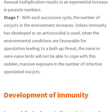
Asexual multiplication results in an exponential increase
in parasite numbers.
Stage 7
: With each successive cycle, the number of
oocysts in the environment increases. Unless immunity
has developed or an anticoccidial is used, when the
environmental conditions are favourable for
sporulation leading to a built-up threat, the naive or
semi-naive birds will not be able to cope with this
sudden, massive exposure in the number of infective
sporulated oocysts.
Development of immunity