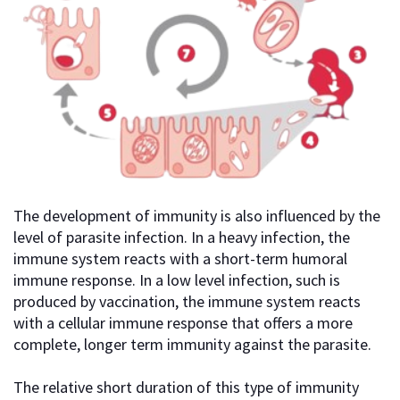
The development of immunity is also influenced by the
level of parasite infection. In a heavy infection, the
immune system reacts with a short-term humoral
immune response. In a low level infection, such is
produced by vaccination, the immune system reacts
with a cellular immune response that offers a more
complete, longer term immunity against the parasite.
The relative short duration of this type of immunity