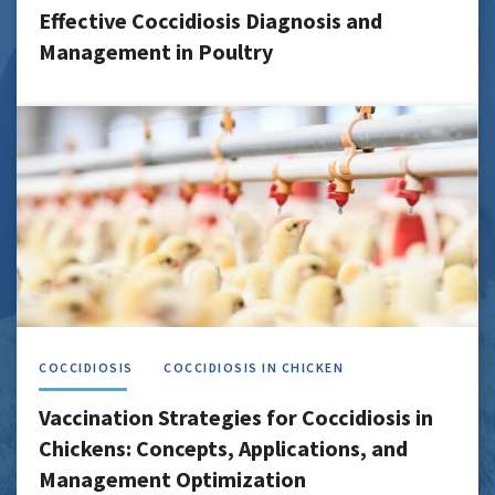
Effective Coccidiosis Diagnosis and
Management in Poultry
COCCIDIOSIS
COCCIDIOSIS IN CHICKEN
Vaccination Strategies for Coccidiosis in
Chickens: Concepts, Applications, and
Management Optimization