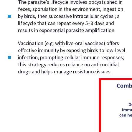
The parasite’s lifecycle involves oocysts shed in
feces, sporulation in the environment, ingestion
by birds, then successive intracellular cycles ; a
lifecycle that can repeat every 5–8 days and
results in exponential parasite amplification.
Vaccination (e.g. with live-oral vaccines) offers
effective immunity by exposing birds to low-level
infection, prompting cellular immune responses;
this strategy reduces reliance on anticoccidial
drugs and helps manage resistance issues.