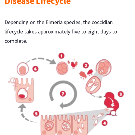
Disease Lifecycle
Depending on the Eimeria species, the coccidian
lifecycle takes approximately five to eight days to
complete.