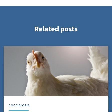
Related posts
COCCIDIOSIS