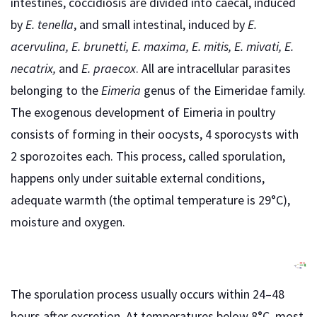
intestines, coccidiosis are divided into caecal, induced
by
E. tenella
, and small intestinal, induced by
E.
acervulina, E. brunetti, E. maxima, E. mitis, E. mivati, E.
necatrix,
and
E. praecox
. All are intracellular parasites
belonging to the
Eimeria
genus of the Eimeridae family.
The exogenous development of Eimeria in poultry
consists of forming in their oocysts, 4 sporocysts with
2 sporozoites each. This process, called sporulation,
happens only under suitable external conditions,
adequate warmth (the optimal temperature is 29°C),
moisture and oxygen.
The sporulation process usually occurs within 24–48
hours after excretion. At temperatures below 8°C, most