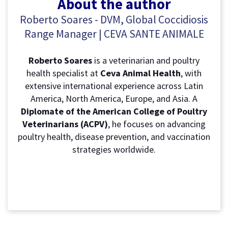
About the author
Roberto Soares - DVM, Global Coccidiosis
Range Manager | CEVA SANTE ANIMALE
R
oberto Soares
is a veterinarian and poultry
health specialist at
Ceva Animal Health
, with
extensive international experience across Latin
America, North America, Europe, and Asia. A
Diplomate of the American College of Poultry
Veterinarians (ACPV)
, he focuses on advancing
poultry health, disease prevention, and vaccination
strategies worldwide.