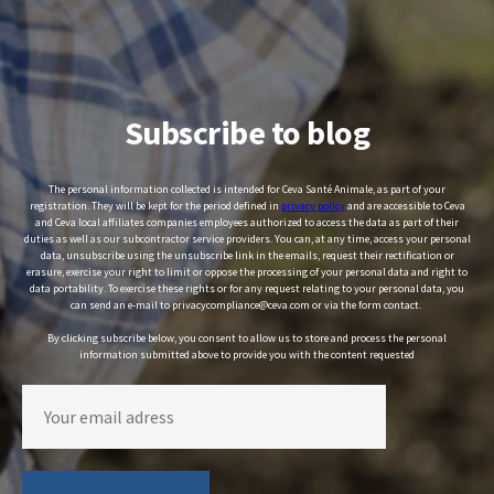
Subscribe to blog
The personal information collected is intended for Ceva Santé Animale, as part of your
registration. They will be kept for the period defined in
privacy policy
and are accessible to Ceva
and Ceva local affiliates companies employees authorized to access the data as part of their
duties as well as our subcontractor service providers. You can, at any time, access your personal
data, unsubscribe using the unsubscribe link in the emails, request their rectification or
erasure, exercise your right to limit or oppose the processing of your personal data and right to
data portability. To exercise these rights or for any request relating to your personal data, you
can send an e-mail to privacycompliance@ceva.com or via the form contact.
By clicking subscribe below, you consent to allow us to store and process the personal
information submitted above to provide you with the content requested