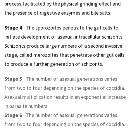
process facilitated by the physical grinding effect and
the presence of digestive enzymes and bile salts.
Stage 4
: The sporozoites penetrate the gut cells to
initiate development of asexual intracellular schizonts.
Schizonts produce large numbers of a second invasive
stage, called merozoites that penetrate other gut cells
to produce a further generation of schizonts.
Stage 5
: The number of asexual generations varies
from two to four depending on the species of coccidia.
Asexual multiplication results in an exponential increase
in parasite numbers.
Stage 6
: The number of asexual generations varies
from two to four depending on the species of coccidia.