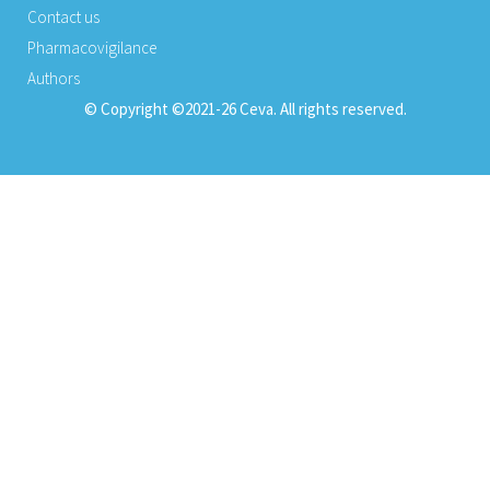
Contact us
Pharmacovigilance
Authors
© Copyright ©2021-26 Ceva. All rights reserved.