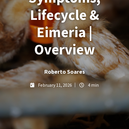
Lifecycle &
Eimeria |
Overview
Roberto Soares
February 11, 2026
4 min