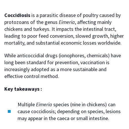
Coccidiosis
is a parasitic disease of poultry caused by
protozoans of the genus
Eimeria
, affecting mainly
chickens and turkeys. It impacts the intestinal tract,
leading to poor feed conversion, slowed growth, higher
mortality, and substantial economic losses worldwide.
While anticoccidial drugs (ionophores, chemicals) have
long been standard for prevention, vaccination is
increasingly adopted as a more sustainable and
effective control method.
Key takeaways :
Multiple
Eimeria
species (nine in chickens) can
cause coccidiosis; depending on species, lesions
may appear in the caeca or small intestine.