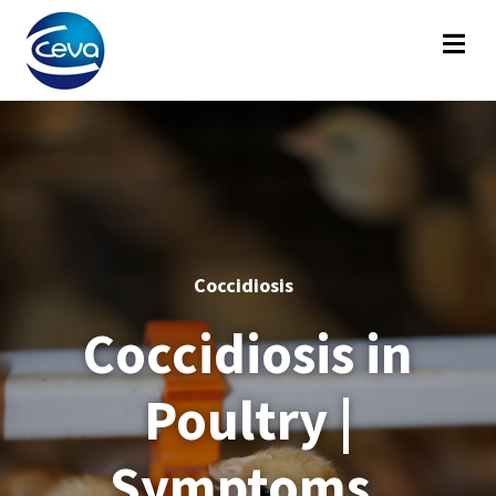
Coccidiosis
Coccidiosis in
Poultry |
Symptoms,