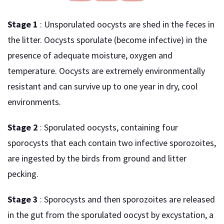
Stage 1
: Unsporulated oocysts are shed in the feces in
the litter. Oocysts sporulate (become infective) in the
presence of adequate moisture, oxygen and
temperature. Oocysts are extremely environmentally
resistant and can survive up to one year in dry, cool
environments.
Stage 2
: Sporulated oocysts, containing four
sporocysts that each contain two infective sporozoites,
are ingested by the birds from ground and litter
pecking.
Stage 3
: Sporocysts and then sporozoites are released
in the gut from the sporulated oocyst by excystation, a