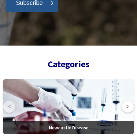
Categories
<
>
Newcastle Disease