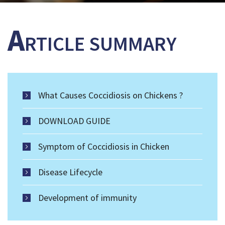
A
RTICLE SUMMARY
What Causes Coccidiosis on Chickens ?
DOWNLOAD GUIDE
Symptom of Coccidiosis in Chicken
Disease Lifecycle
Development of immunity