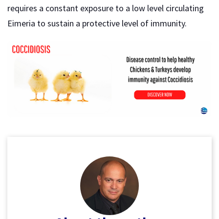
requires a constant exposure to a low level circulating
Eimeria to sustain a protective level of immunity.