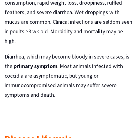
consumption, rapid weight loss, droopiness, ruffled
feathers, and severe diarrhea. Wet droppings with
mucus are common. Clinical infections are seldom seen
in poults >8 wk old. Morbidity and mortality may be
high.
Diarrhea, which may become bloody in severe cases, is
the
primary symptom
. Most animals infected with
coccidia are asymptomatic, but young or
immunocompromised animals may suffer severe
symptoms and death.