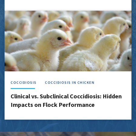
COCCIDIOSIS
COCCIDIOSIS IN CHICKEN
Clinical vs. Subclinical Coccidiosis: Hidden
Impacts on Flock Performance