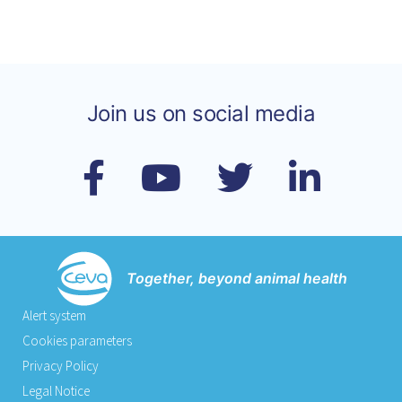
Join us on social media
Together, beyond animal health
Alert system
Cookies parameters
Privacy Policy
Legal Notice