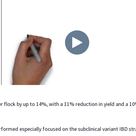
per flock by up to 14%, with a 11% reduction in yield and a 1
rformed especially focused on the subclinical variant IBD str