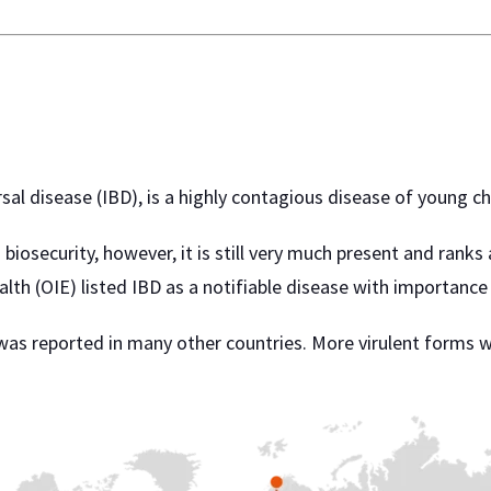
l disease (IBD), is a highly contagious disease of young chi
biosecurity, however, it is still very much present and ranks
lth (OIE) listed IBD as a notifiable disease with importance 
IBD was reported in many other countries. More virulent form