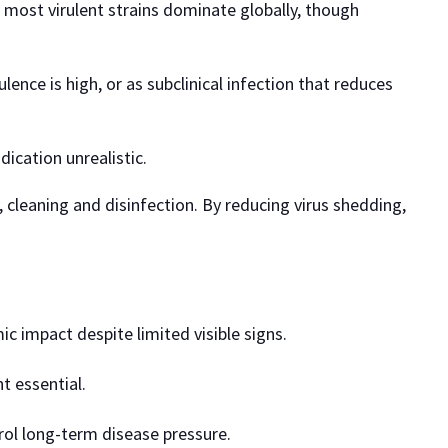
 most virulent strains dominate globally, though
ence is high, or as subclinical infection that reduces
dication unrealistic.
, cleaning and disinfection. By reducing virus shedding,
c impact despite limited visible signs.
t essential.
rol long-term disease pressure.