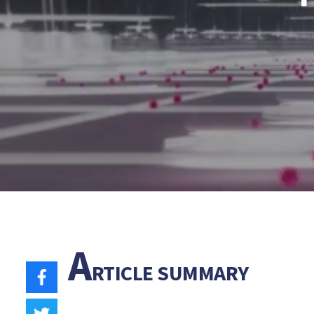
A
RTICLE SUMMARY