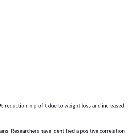
0% reduction in profit due to weight loss and increased
ains. Researchers have identified a positive correlation