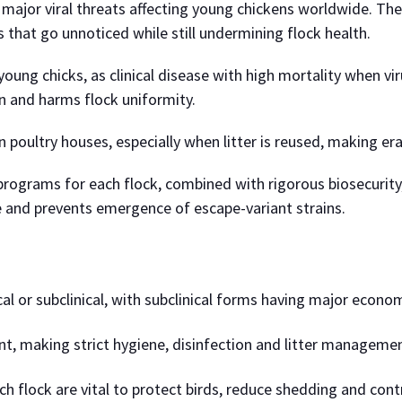
major viral threats affecting young chickens worldwide. The
ns that go unnoticed while still undermining flock health.
ung chicks, as clinical disease with high mortality when virul
 and harms flock uniformity.
in poultry houses, especially when litter is reused, making era
n programs for each flock, combined with rigorous biosecurity
me and prevents emergence of escape-variant strains.
l or subclinical, with subclinical forms having major economi
nt, making strict hygiene, disinfection and litter managemen
 flock are vital to protect birds, reduce shedding and cont