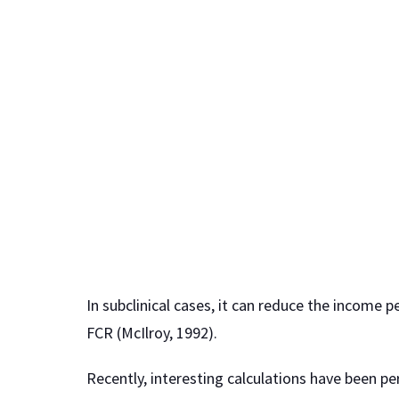
In subclinical cases, it can reduce the income 
FCR (McIlroy, 1992).
Recently, interesting calculations have been pe