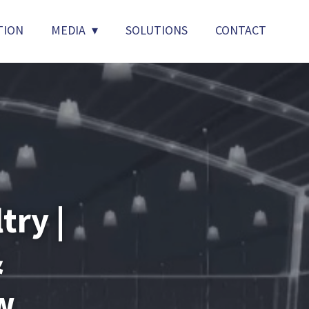
TION
MEDIA
SOLUTIONS
CONTACT
try |
&
w