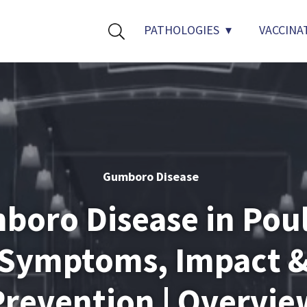
PATHOLOGIES
VACCINA
Gumboro Disease
oro Disease in Poul
Symptoms, Impact 
Prevention | Overvie