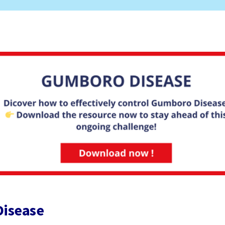
Disease