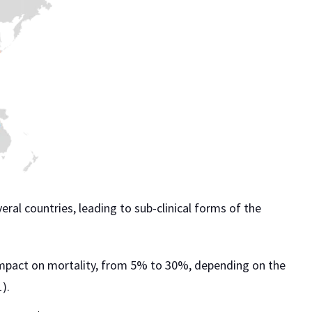
eral countries, leading to sub-clinical forms of the
t impact on mortality, from 5% to 30%, depending on the
).