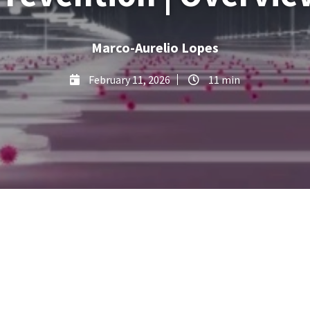
Marco-Aurelio Lopes
February 11, 2026
11 min