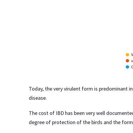
Today, the very virulent form is predominant in 
disease.
The cost of IBD has been very well documented 
degree of protection of the birds and the form 