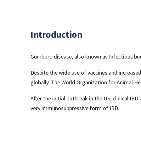
Introduction
Gumboro disease, also known as Infectious bursa
Despite the wide use of vaccines and increased 
globally. The World Organization for Animal Hea
After the initial outbreak in the US, clinical 
very immunosuppressive form of IBD.