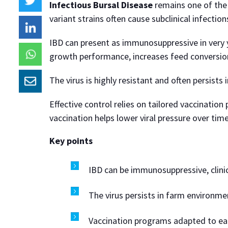
Infectious Bursal Disease
remains one of the 
variant strains often cause subclinical infectio
IBD can present as immunosuppressive in very yo
growth performance, increases feed conversion
The virus is highly resistant and often persists 
Effective control relies on tailored vaccinatio
vaccination helps lower viral pressure over ti
Key points
IBD can be immunosuppressive, clinica
The virus persists in farm environme
Vaccination programs adapted to each