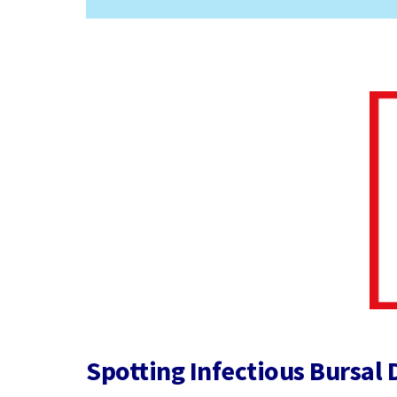
Spotting Infectious Bursal 