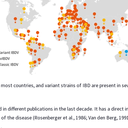
most countries, and variant strains of IBD are present in sev
in different publications in the last decade. It has a direc
of the disease (Rosenberger et al., 1986; Van den Berg, 1991