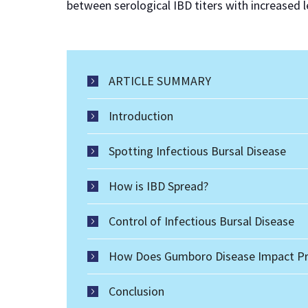
between serological IBD titers with increased
ARTICLE SUMMARY
Introduction
Spotting Infectious Bursal Disease
How is IBD Spread?
Control of Infectious Bursal Disease
How Does Gumboro Disease Impact Pr
Conclusion