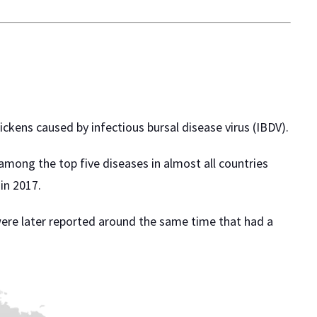
ckens caused by infectious bursal disease virus (IBDV).
 among the top five diseases in almost all countries
in 2017.
s were later reported around the same time that had a