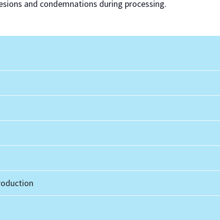
 lesions and condemnations during processing.
oduction